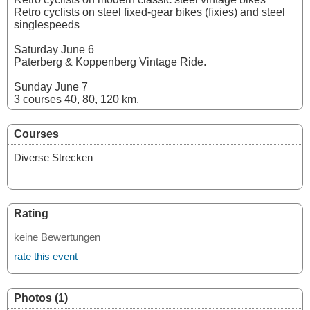
Retro cyclists on steel fixed-gear bikes (fixies) and steel
singlespeeds
Saturday June 6
Paterberg & Koppenberg Vintage Ride.
Sunday June 7
3 courses 40, 80, 120 km.
Courses
Diverse Strecken
Rating
keine Bewertungen
rate this event
Photos (1)