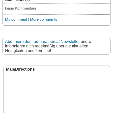
keine Kommentare
My comment
|
More comments
Abonniere den radmarathon.at Newsletter
und wir
informieren dich regelmäßig über die aktuellen
Neuigkeiten und Termine!
Map/Directions