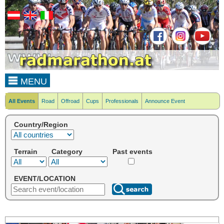
MENU
All Events
Road
Offroad
Cups
Professionals
Announce Event
Country/Region
Terrain
Category
Past events
EVENT/LOCATION