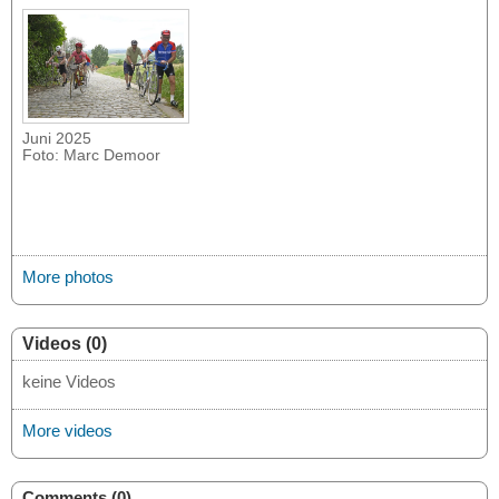
Juni 2025
Foto: Marc Demoor
More photos
Videos (0)
keine Videos
More videos
Comments (0)