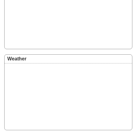
Weather