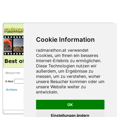
Newsletter
E-Mail
Archives
OK
Einstellungen ändern