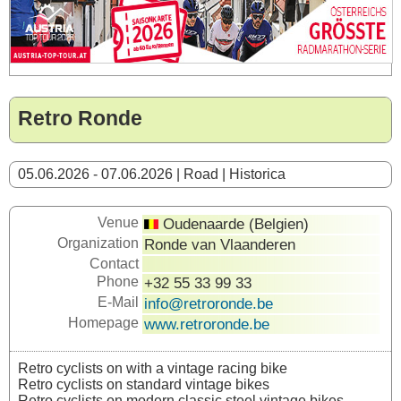
Retro Ronde
05.06.2026 - 07.06.2026 | Road | Historica
Venue
Oudenaarde (Belgien)
Organization
Ronde van Vlaanderen
Contact
Phone
+32 55 33 99 33
E-Mail
info@retroronde.be
Homepage
www.retroronde.be
Retro cyclists on with a vintage racing bike
Retro cyclists on standard vintage bikes
Retro cyclists on modern classic steel vintage bikes