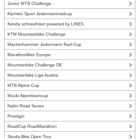
Junior MTB Challenge
Kärnten Sport Jedermannradcup
Kenda schneefräsn powered by LINES
KTM Mountainbike Challenge
Macherhammer Jedermann Rad-Cup
MarathonMan Europe
Mountainbike Challenge DE
Mountainbike Liga Austria
MTB Alpine Cup
Mucki Alpenteamcup
Nalini Road Series
Prestigio
RoadCup RoadMarathon
Skoda Bike Open Tour