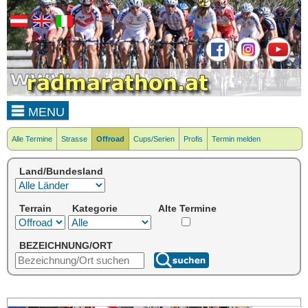
MENU
Alle Termine
Strasse
Offroad
Cups/Serien
Profis
Termin melden
Land/Bundesland
Terrain
Kategorie
Alte Termine
BEZEICHNUNG/ORT