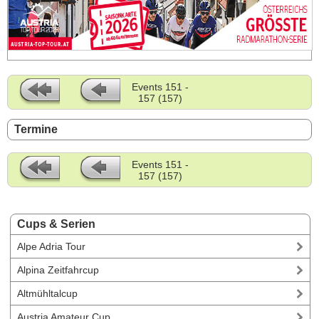
Events 151 -
157 (157)
Termine
Events 151 -
157 (157)
Cups & Serien
Alpe Adria Tour
Alpina Zeitfahrcup
Altmühltalcup
Austria Amateur Cup