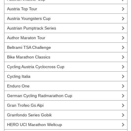
Austria Top Tour
Austria Youngsters Cup
Austrian Pumptrack Series
Author Maraton Tour
Beltrami TSA Challenge
Bike Marathon Classics
Cycling Austria Cyclocross Cup
Cycling Italia
Enduro One
German Cycling Radmarathon Cup
Gran Trofeo Gs Alpi
Granfondo Series Gobik
HERO UCI Marathon Weltcup