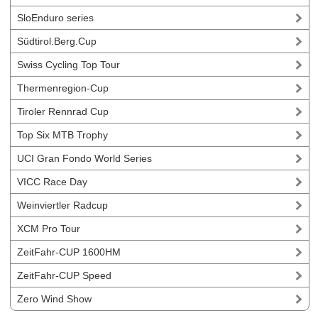
SloEnduro series
Südtirol.Berg.Cup
Swiss Cycling Top Tour
Thermenregion-Cup
Tiroler Rennrad Cup
Top Six MTB Trophy
UCI Gran Fondo World Series
VICC Race Day
Weinviertler Radcup
XCM Pro Tour
ZeitFahr-CUP 1600HM
ZeitFahr-CUP Speed
Zero Wind Show