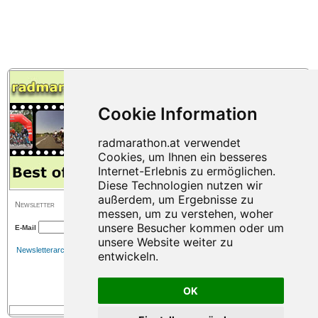
Newsletter
E-Mail
Newsletterarchiv
OK