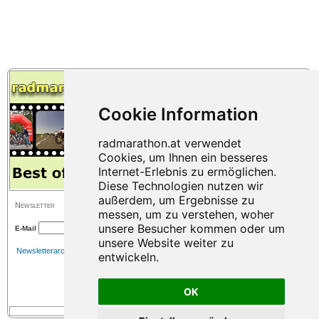
Newsletter
E-Mail
Newsletterarchiv
OK