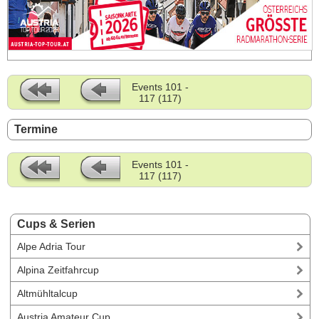
Events 101 -
117 (117)
Termine
Events 101 -
117 (117)
Cups & Serien
Alpe Adria Tour
Alpina Zeitfahrcup
Altmühltalcup
Austria Amateur Cup