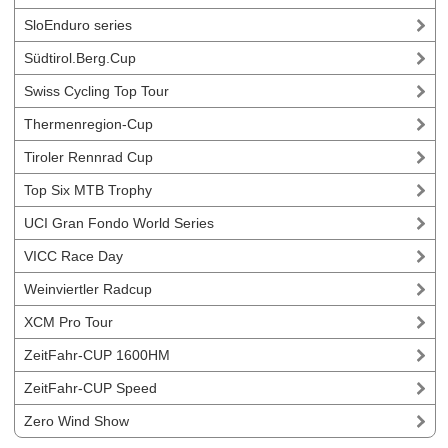
SloEnduro series
Südtirol.Berg.Cup
Swiss Cycling Top Tour
Thermenregion-Cup
Tiroler Rennrad Cup
Top Six MTB Trophy
UCI Gran Fondo World Series
VICC Race Day
Weinviertler Radcup
XCM Pro Tour
ZeitFahr-CUP 1600HM
ZeitFahr-CUP Speed
Zero Wind Show