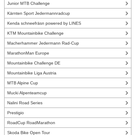
Junior MTB Challenge
Kärnten Sport Jedermannradcup
Kenda schneefräsn powered by LINES
KTM Mountainbike Challenge
Macherhammer Jedermann Rad-Cup
MarathonMan Europe
Mountainbike Challenge DE
Mountainbike Liga Austria
MTB Alpine Cup
Mucki Alpenteamcup
Nalini Road Series
Prestigio
RoadCup RoadMarathon
Skoda Bike Open Tour