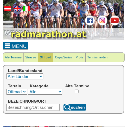
MENU
Alle Termine
Strasse
Offroad
Cups/Serien
Profis
Termin melden
Land/Bundesland
Terrain
Kategorie
Alte Termine
BEZEICHNUNG/ORT