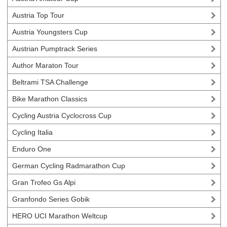
Austria Top Tour
Austria Youngsters Cup
Austrian Pumptrack Series
Author Maraton Tour
Beltrami TSA Challenge
Bike Marathon Classics
Cycling Austria Cyclocross Cup
Cycling Italia
Enduro One
German Cycling Radmarathon Cup
Gran Trofeo Gs Alpi
Granfondo Series Gobik
HERO UCI Marathon Weltcup