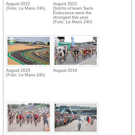
August 2022
August 2021
(Foto: Le Mans 24h)
Dutchs of team Sarto
Endurance were the
strongest this year
(Foto: Le Mans 24h)
August 2019
August 2018
(Foto: Le Mans 24h)