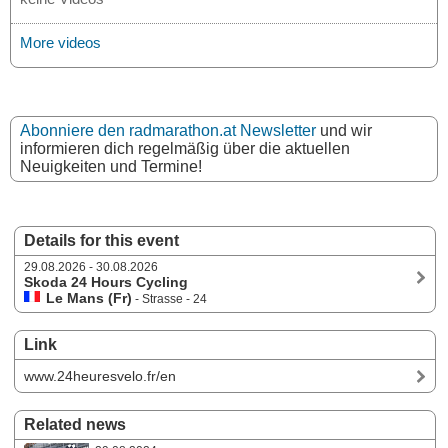
More videos
Abonniere den radmarathon.at Newsletter
und wir
informieren dich regelmäßig über die aktuellen
Neuigkeiten und Termine!
Details for this event
29.08.2026 - 30.08.2026
Skoda 24 Hours Cycling
Le Mans (Fr)
- Strasse - 24
Link
www.24heuresvelo.fr/en
Related news