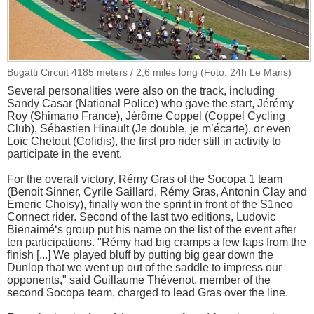
Bugatti Circuit 4185 meters / 2,6 miles long (Foto: 24h Le Mans)
Several personalities were also on the track, including
Sandy Casar (National Police) who gave the start, Jérémy
Roy (Shimano France), Jérôme Coppel (Coppel Cycling
Club), Sébastien Hinault (Je double, je m’écarte), or even
Loïc Chetout (Cofidis), the first pro rider still in activity to
participate in the event.
For the overall victory, Rémy Gras of the Socopa 1 team
(Benoit Sinner, Cyrile Saillard, Rémy Gras, Antonin Clay and
Emeric Choisy), finally won the sprint in front of the S1neo
Connect rider. Second of the last two editions, Ludovic
Bienaimé‘s group put his name on the list of the event after
ten participations. "Rémy had big cramps a few laps from the
finish [...] We played bluff by putting big gear down the
Dunlop that we went up out of the saddle to impress our
opponents," said Guillaume Thévenot, member of the
second Socopa team, charged to lead Gras over the line.