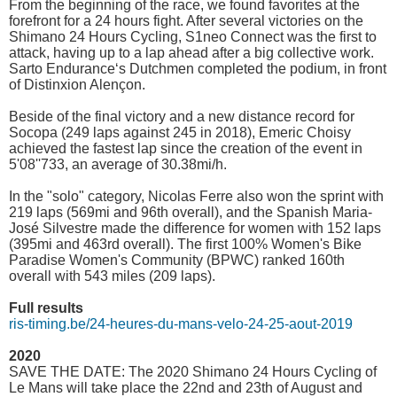
From the beginning of the race, we found favorites at the
forefront for a 24 hours fight. After several victories on the
Shimano 24 Hours Cycling, S1neo Connect was the first to
attack, having up to a lap ahead after a big collective work.
Sarto Endurance‘s Dutchmen completed the podium, in front
of Distinxion Alençon.
Beside of the final victory and a new distance record for
Socopa (249 laps against 245 in 2018), Emeric Choisy
achieved the fastest lap since the creation of the event in
5'08''733, an average of 30.38mi/h.
In the "solo" category, Nicolas Ferre also won the sprint with
219 laps (569mi and 96th overall), and the Spanish Maria-
José Silvestre made the difference for women with 152 laps
(395mi and 463rd overall). The first 100% Women's Bike
Paradise Women's Community (BPWC) ranked 160th
overall with 543 miles (209 laps).
Full results
ris-timing.be/24-heures-du-mans-velo-24-25-aout-2019
2020
SAVE THE DATE: The 2020 Shimano 24 Hours Cycling of
Le Mans will take place the 22nd and 23th of August and