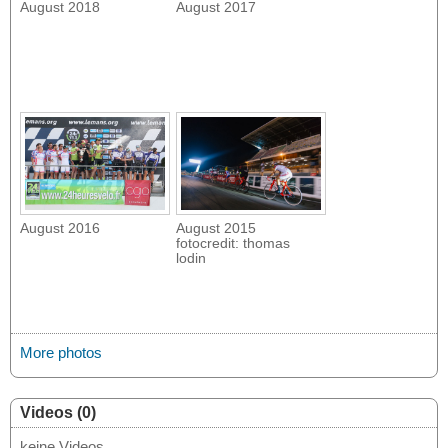
August 2018
August 2017
August 2016
August 2015
fotocredit: thomas
lodin
More photos
Videos (0)
keine Videos