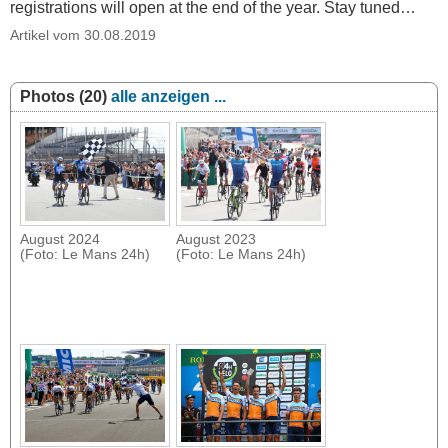
registrations will open at the end of the year. Stay tuned…
Artikel vom 30.08.2019
Photos (20)
alle anzeigen ...
August 2024
August 2023
(Foto: Le Mans 24h)
(Foto: Le Mans 24h)