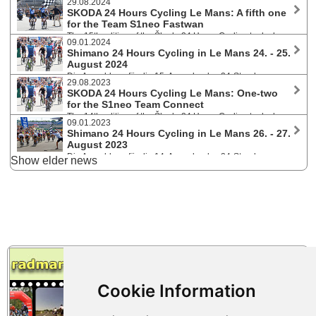
29.08.2024
SKODA 24 Hours Cycling Le Mans: A fifth one
for the Team S1neo Fastwan
The 15th edition of the Škoda 24 Hours Cycling took place
09.01.2024
on 24/25 August 2024 on the Bugatti Circuit in Le Mans. Over 3.100
Shimano 24 Hours Cycling in Le Mans 24. - 25.
participants (628 teams - 14 nationalities) started in the categories Solo,
August 2024
Duo or teams of 4, 6 and 8 riders.
Die Anmeldung für die 15. Ausgabe des 24-Stunden
29.08.2023
Rennens am legendären Bugatti Circuit ist ab 10.1.2024 11:00 Uhr
SKODA 24 Hours Cycling Le Mans: One-two
geöffnet. In diesem Jahr werden maximal 625 Teams zugelassen.
for the S1neo Team Connect
Gestartet wird in den Kategorien Solo, 2er, 4er, 6er und 8er Teams.
The 14th edition of the Škoda 24 Hours Cycling took place
09.01.2023
on 26/27 August 2023 on the Le Mans circuit. Over 3.000 participants
Shimano 24 Hours Cycling in Le Mans 26. - 27.
(639 teams - 15 nationalities) started in the categories Solo, Duo or
August 2023
teams of 4, 6 and 8 riders.
Die Anmeldung für die 14. Ausgabe des 24-Stunden
Show elder news
Rennens am legendären Bugatti Circuit ist ab 10.1.2023 11:00 Uhr
geöffnet. In diesem Jahr werden maximal 600 Teams zugelassen,
davon 80 Soloplätze, 40 Duos und der Rest 4er, 6er und 8er Teams.