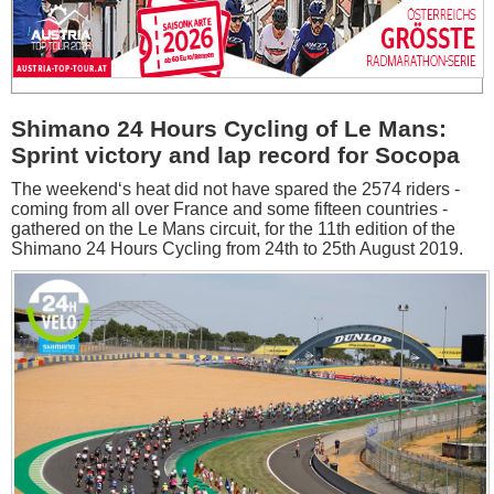
Shimano 24 Hours Cycling of Le Mans:
Sprint victory and lap record for Socopa
The weekend‘s heat did not have spared the 2574 riders -
coming from all over France and some fifteen countries -
gathered on the Le Mans circuit, for the 11th edition of the
Shimano 24 Hours Cycling from 24th to 25th August 2019.