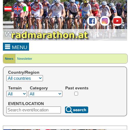
MENU
News
Newsletter
Country/Region
Terrain
Category
Past events
EVENT/LOCATION